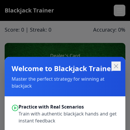
Blackjack Trainer
Score:
0
| Streak:
0
Accuracy:
0
%
Dealer's Card
Welcome to Blackjack Trainer
Master the perfect strategy for winning at
9
♣
blackjack
Practice with Real Scenarios
Train with authentic blackjack hands and get
instant feedback
Your Cards (Total:
19
)