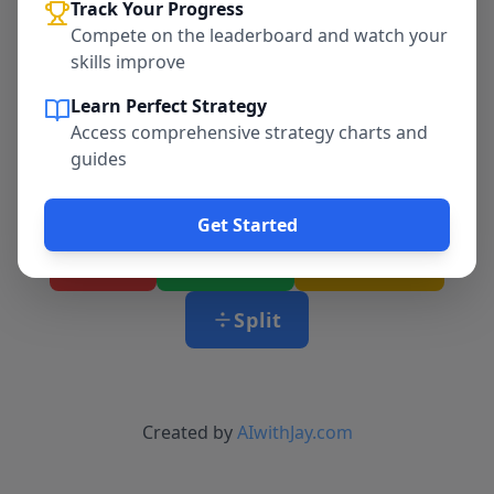
Track Your Progress
Compete on the leaderboard and watch your
skills improve
Q
♥
9
♦
Learn Perfect Strategy
Access comprehensive strategy charts and
guides
Get Started
Hit
Stand
Double
Split
Created by
AIwithJay.com